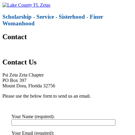
Scholarship - Service - Sisterhood - Finer
Womanhood
Contact
Contact Us
Psi Zeta Zeta Chapter
PO Box 397
Mount Dora, Florida 32756
Please use the below form to send us an email.
Your Name (required):
Your Email (required):