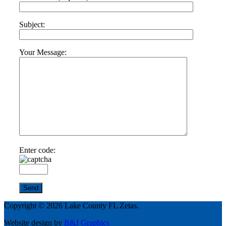
Subject:
Your Message:
Enter code:
Copyright © 2026 Lake County FL Zetas.
Website design by
B&J Graphics